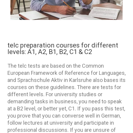
telc preparation courses for different
levels: A1, A2, B1, B2, C1 & C2
The telc tests are based on the Common
European Framework of Reference for Languages,
and Sprachschule Aktiv in Karlsruhe also bases its
courses on these guidelines. There are tests for
different levels. For university studies or
demanding tasks in business, you need to speak
at a B2 level, or better yet, C1. If you pass this test,
you prove that you can converse well in German,
follow lectures at university and participate in
professional discussions. If you are unsure of