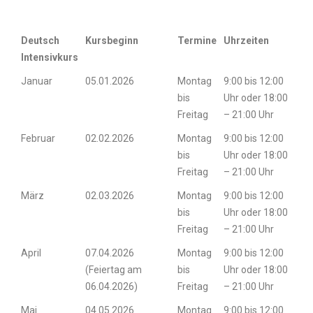
Deutsch
Kursbeginn
Termine
Uhrzeiten
Intensivkurs
Januar
05.01.2026
Montag
9:00 bis 12:00
bis
Uhr oder 18:00
Freitag
– 21:00 Uhr
Februar
02.02.2026
Montag
9:00 bis 12:00
bis
Uhr oder 18:00
Freitag
– 21:00 Uhr
März
02.03.2026
Montag
9:00 bis 12:00
bis
Uhr oder 18:00
Freitag
– 21:00 Uhr
April
07.04.2026
Montag
9:00 bis 12:00
(Feiertag am
bis
Uhr oder 18:00
06.04.2026)
Freitag
– 21:00 Uhr
Mai
04.05.2026
Montag
9:00 bis 12:00