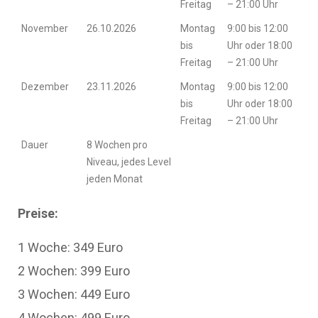
Freitag
– 21:00 Uhr
November
26.10.2026
Montag
9:00 bis 12:00
bis
Uhr oder 18:00
Freitag
– 21:00 Uhr
Dezember
23.11.2026
Montag
9:00 bis 12:00
bis
Uhr oder 18:00
Freitag
– 21:00 Uhr
Dauer
8 Wochen pro
Niveau, jedes Level
jeden Monat
Preise:
1 Woche: 349 Euro
2 Wochen: 399 Euro
3 Wochen: 449 Euro
4 Wochen: 499 Euro