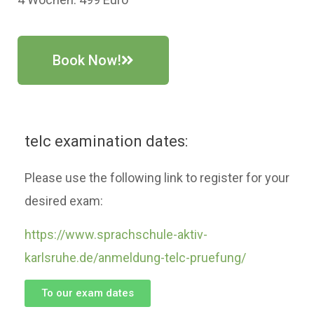
Book Now!
telc examination dates:
Please use the following link to register for your
desired exam:
https://www.sprachschule-aktiv-
karlsruhe.de/anmeldung-telc-pruefung/
To our exam dates