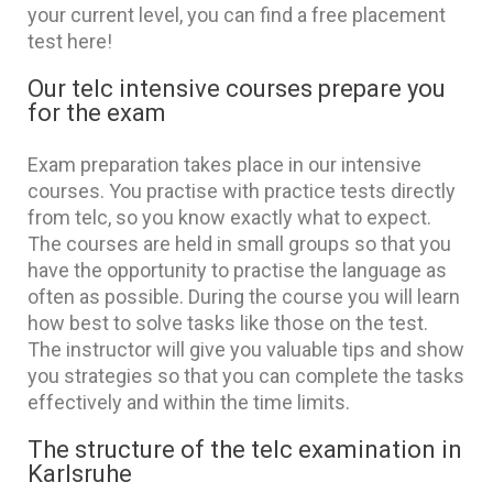
your current level, you can find a free placement
test here!
Our telc intensive courses prepare you
for the exam
Exam preparation takes place in our intensive
courses. You practise with practice tests directly
from telc, so you know exactly what to expect.
The courses are held in small groups so that you
have the opportunity to practise the language as
often as possible. During the course you will learn
how best to solve tasks like those on the test.
The instructor will give you valuable tips and show
you strategies so that you can complete the tasks
effectively and within the time limits.
The structure of the telc examination in
Karlsruhe