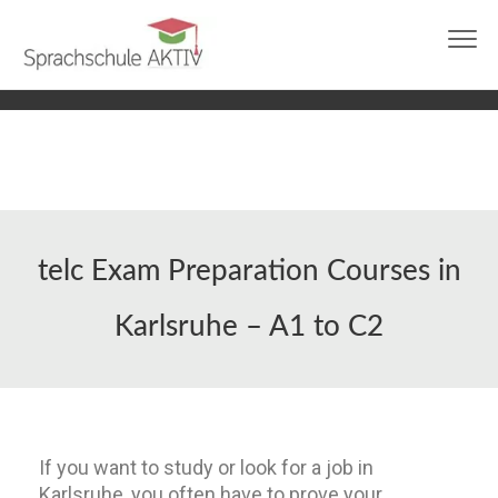
info@sprachschule-aktiv-karlsruhe.de
0721 97644273
Ask us on WhatsApp
telc Exam Preparation Courses in
Karlsruhe – A1 to C2
If you want to study or look for a job in
Karlsruhe, you often have to prove your