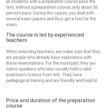
all students with a preparation course pass the
test; without a preparation course, only about 56
percent pass. During the course, you deal with
several exam papers and thus get a feel for the
exam.
The course is led by experienced
teachers
When selecting teachers, we make sure that they
are people who already have experience with
these examinations. For the most part, they are
native speakers who also usually hold a valid
examiner’s licence from telc. They have
pedagogical training and are friendly and helpful.
Price and duration of the preparation
course