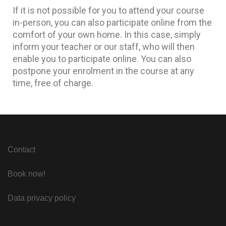
If it is not possible for you to attend your course
in-person, you can also participate online from the
comfort of your own home. In this case, simply
inform your teacher or our staff, who will then
enable you to participate online. You can also
postpone your enrolment in the course at any
time, free of charge.
Contact
Book now!
Data privacy policy