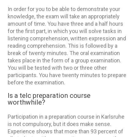
In order for you to be able to demonstrate your
knowledge, the exam will take an appropriately
amount of time. You have three and a half hours
for the first part, in which you will solve tasks in
listening comprehension, written expression and
reading comprehension. This is followed by a
break of twenty minutes. The oral examination
takes place in the form of a group examination.
You will be tested with two or three other
participants. You have twenty minutes to prepare
before the examination.
Is a telc preparation course
worthwhile?
Participation in a preparation course in Karlsruhe
is not compulsory, but it does make sense.
Experience shows that more than 93 percent of