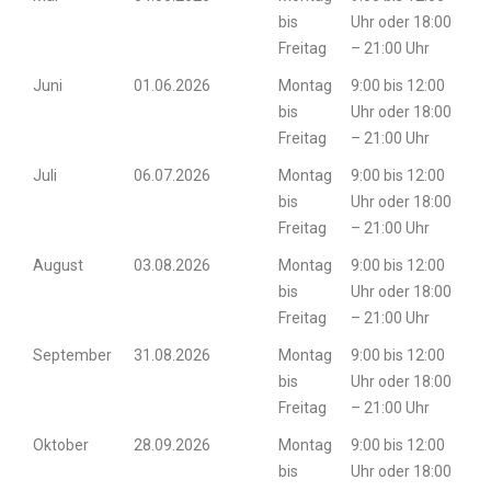
bis
Uhr oder 18:00
Freitag
– 21:00 Uhr
Juni
01.06.2026
Montag
9:00 bis 12:00
bis
Uhr oder 18:00
Freitag
– 21:00 Uhr
Juli
06.07.2026
Montag
9:00 bis 12:00
bis
Uhr oder 18:00
Freitag
– 21:00 Uhr
August
03.08.2026
Montag
9:00 bis 12:00
bis
Uhr oder 18:00
Freitag
– 21:00 Uhr
September
31.08.2026
Montag
9:00 bis 12:00
bis
Uhr oder 18:00
Freitag
– 21:00 Uhr
Oktober
28.09.2026
Montag
9:00 bis 12:00
bis
Uhr oder 18:00