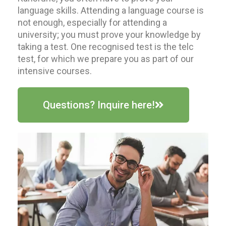
language skills. Attending a language course is
not enough, especially for attending a
university; you must prove your knowledge by
taking a test. One recognised test is the telc
test, for which we prepare you as part of our
intensive courses.
Questions? Inquire here!