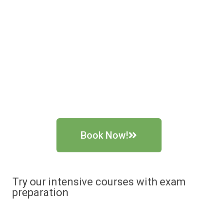
Book Now!
Try our intensive courses with exam
preparation